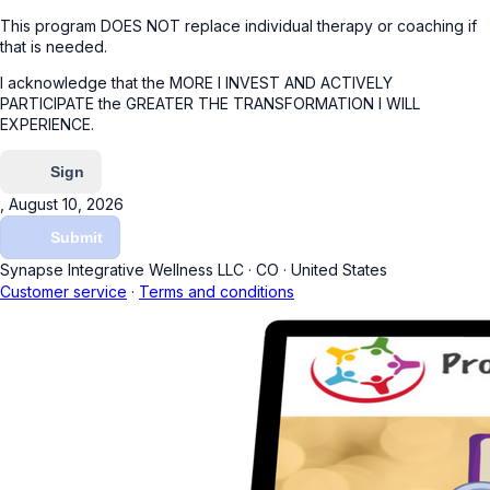
This program DOES NOT replace individual therapy or coaching if
that is needed.
I acknowledge that the MORE I INVEST AND ACTIVELY
PARTICIPATE the GREATER THE TRANSFORMATION I WILL
EXPERIENCE.
Sign
, August 10, 2026
Submit
Synapse Integrative Wellness LLC
·
CO
·
United States
Customer service
·
Terms and conditions