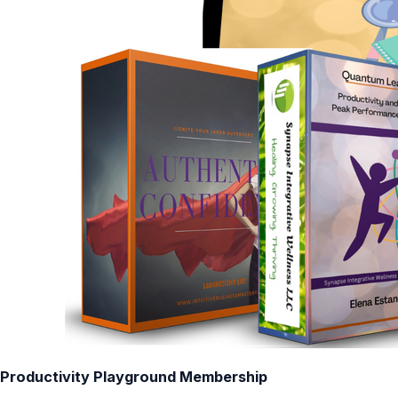
Productivity Playground Membership