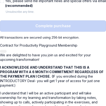
Yes, please send me important news and special offers via email
(recommended)
Unsubscribe any time.
Complete purchase
All transactions are secured using 256-bit encryption.
Contract for Productivity Playground Membership
We are delighted to have you join us and excited for your
upcoming transformation!
I ACKNOWLEDGE AND UNDERSTAND THAT THIS IS A
PROGRAM WITH A 6 MONTH COMMITMENT REGARDLESS OF
THE PAYMENT PLAN I CHOSE.
(IF you enrolled during the
INTRODUCTORY Deal- you will get 1 year of access for just one
payment.)
I understand that I will be an active participant and will take
ownership for my learning and transformation by taking notes,
showing up to calls, actively participating in the exercises, and