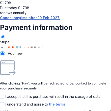
$
1,798
Due today
$
1,798
renews annually
Cancel anytime after 10 Feb 2027.
Payment information
Stripe
Add new
After clicking "Pay", you will be redirected to Bancontact to complete
your purchase securely.
I accept that this purchase will result in the storage of data
I understand and agree to
the terms