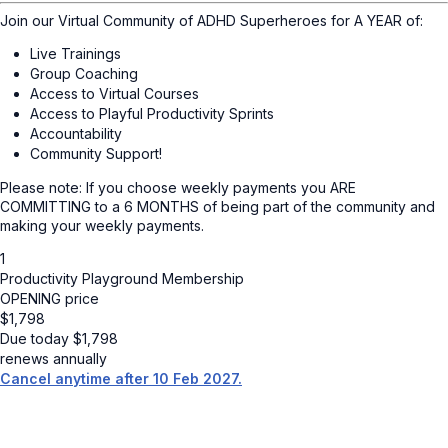
Join our Virtual Community of ADHD Superheroes for A YEAR of:
Live Trainings
Group Coaching
Access to Virtual Courses
Access to Playful Productivity Sprints
Accountability
Community Support!
Please note: If you choose weekly payments you ARE
COMMITTING to a 6 MONTHS of being part of the community and
making your weekly payments.
1
Productivity Playground Membership
OPENING price
$
1,798
Due today
$
1,798
renews annually
Cancel anytime after 10 Feb 2027.