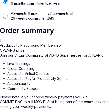
6 months commitment
per year
Payments 6 mo-
27 payments of
26 weeks commitment
$
85
Order summary
1
Productivity Playground Membership
OPENING price
Join our Virtual Community of ADHD Superheroes for A YEAR of:
Live Trainings
Group Coaching
Access to Virtual Courses
Access to Playful Productivity Sprints
Accountability
Community Support!
Please note: If you choose weekly payments you ARE
COMMITTING to a 6 MONTHS of being part of the community and
making your weekly payments.