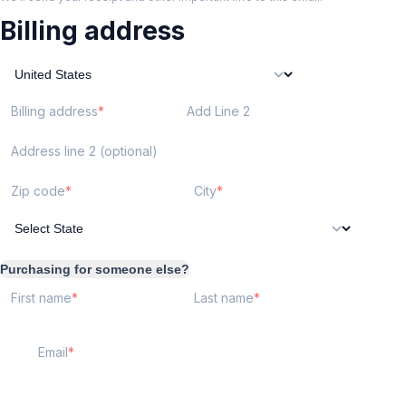
Billing address
Billing address
Add Line 2
Address line 2 (optional)
Zip code
City
Purchasing for someone else?
First name
Last name
Email