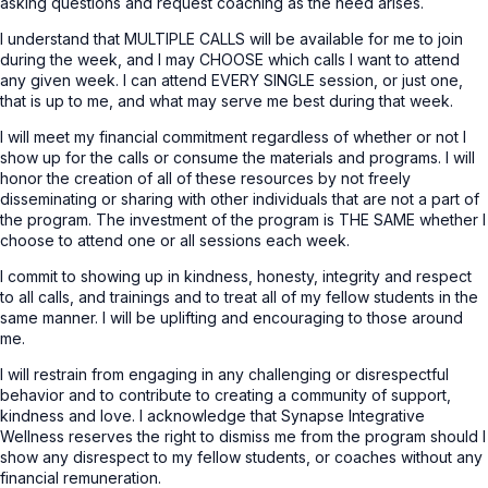
asking questions and request coaching as the need arises.
I understand that MULTIPLE CALLS will be available for me to join
during the week, and I may CHOOSE which calls I want to attend
any given week. I can attend EVERY SINGLE session, or just one,
that is up to me, and what may serve me best during that week.
I will meet my financial commitment regardless of whether or not I
show up for the calls or consume the materials and programs. I will
honor the creation of all of these resources by not freely
disseminating or sharing with other individuals that are not a part of
the program. The investment of the program is THE SAME whether I
choose to attend one or all sessions each week.
I commit to showing up in kindness, honesty, integrity and respect
to all calls, and trainings and to treat all of my fellow students in the
same manner. I will be uplifting and encouraging to those around
me.
I will restrain from engaging in any challenging or disrespectful
behavior and to contribute to creating a community of support,
kindness and love. I acknowledge that Synapse Integrative
Wellness reserves the right to dismiss me from the program should I
show any disrespect to my fellow students, or coaches without any
financial remuneration.