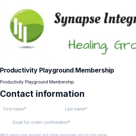
Productivity Playground Membership
Productivity Playground Membership
Contact information
First name
Last name
Email for order confirmation
We'll send your receipt and other important info to this email.