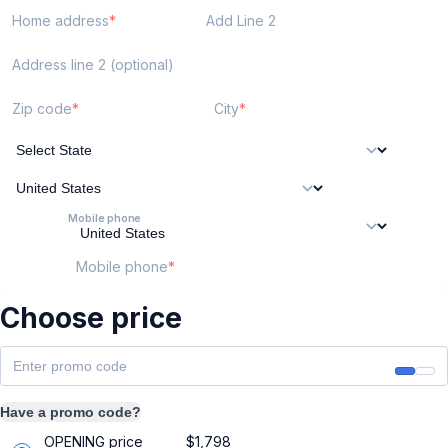
Home address
Add Line 2
Address line 2 (optional)
Zip code
City
Mobile phone
Mobile phone
Choose price
Have a promo code?
OPENING price
$
1,798