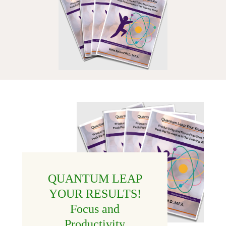
QUANTUM LEAP
YOUR RESULTS!
Focus and
Productivity