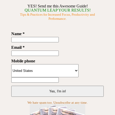
YES! Send me this Awesome Guide!
QUANTUM LEAP YOUR RESULTS!
Tips & Practices for Increased Focus, Productivity and
Performance.
Name *
Email *
Mobile phone
We hate spam too. Unsubscribe at any time.