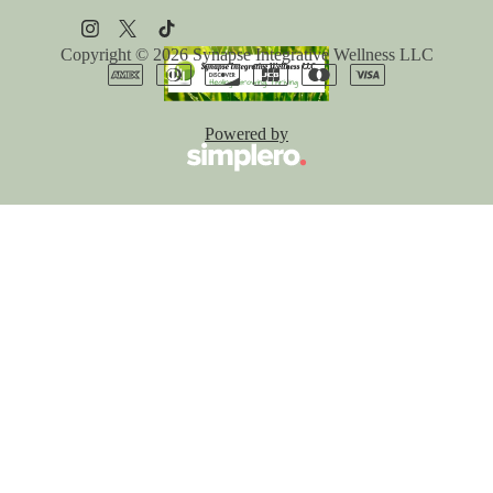
Copyright © 2026
Synapse Integrative Wellness LLC
Powered by