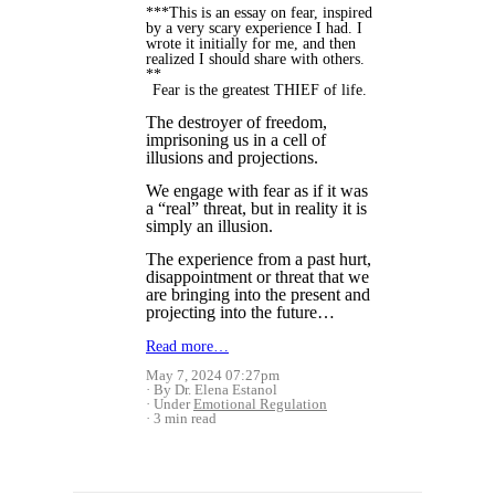
***This is an essay on fear, inspired
by a very scary experience I had. I
wrote it initially for me, and then
realized I should share with others.
**
Fear is the greatest THIEF of life.
The destroyer of freedom,
imprisoning us in a cell of
illusions and projections.
We engage with fear as if it was
a “real” threat, but in reality it is
simply an illusion.
The experience from a past hurt,
disappointment or threat that we
are bringing into the present and
projecting into the future…
Read more…
May 7, 2024 07:27pm
By Dr. Elena Estanol
Under
Emotional Regulation
3 min read