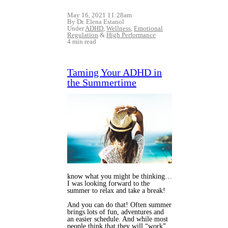
May 16, 2021 11:28am
By Dr. Elena Estanol
Under
ADHD
,
Wellness
,
Emotional
Regulation
&
High Performance
4 min read
Taming Your ADHD in
the Summertime
know what you might be thinking…
I was looking forward to the
summer to relax and take a break!
And you can do that! Often summer
brings lots of fun, adventures and
an easier schedule. And while most
people think that they will “work”