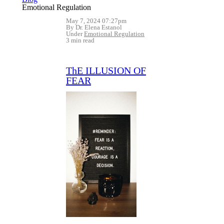
Emotional Regulation
May 7, 2024 07:27pm
By Dr. Elena Estanol
Under
Emotional Regulation
3 min read
ThE ILLUSION OF
FEAR