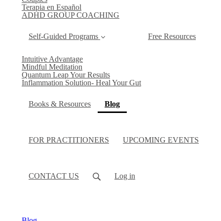
Terapia en Español
ADHD GROUP COACHING
Self-Guided Programs
Free Resources
Intuitive Advantage
Mindful Meditation
Quantum Leap Your Results
Inflammation Solution- Heal Your Gut
(current)
Books & Resources
Blog
FOR PRACTITIONERS
UPCOMING EVENTS
CONTACT US
Log in
Blog