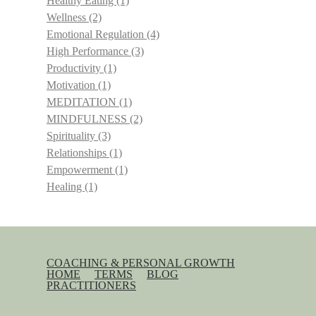
Healthy Eating
(1)
Wellness
(2)
Emotional Regulation
(4)
High Performance
(3)
Productivity
(1)
Motivation
(1)
MEDITATION
(1)
MINDFULNESS
(2)
Spirituality
(3)
Relationships
(1)
Empowerment
(1)
Healing
(1)
COACHING & PERSONAL GROWTH
HOME
TERMS
BLOG
PRACTITIONERS