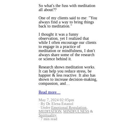
So what's the fuss with meditation
all about??
One of my clients said to me: "You
always find a way to bring things
back to meditation."
I thought it was a funny
observation, yet I realized that
while I often encourage our clients
to engage in a practice of
meditation or mindfulness, I don't
always share some of the research
or science behind it.
Research shows meditation works.
It can help you reduce stress, be
happier & less reactive. It also has
shown to increase decision-making,
compassion, and…
Read more…
May 7, 2024 02:05pm
By Dr. Elena Estanol
Under
Emotional Regulation
,
MEDITATION
,
MINDFULNESS
&
Spirituality
7 min read