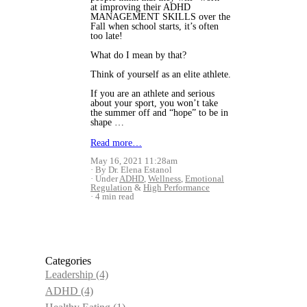
at improving their ADHD
MANAGEMENT SKILLS over the
Fall when school starts, it’s often
too late!
What do I mean by that?
Think of yourself as an elite athlete.
If you are an athlete and serious
about your sport, you won’t take
the summer off and “hope” to be in
shape …
Read more…
May 16, 2021 11:28am
By Dr. Elena Estanol
Under
ADHD
,
Wellness
,
Emotional
Regulation
&
High Performance
4 min read
Categories
Leadership
(4)
ADHD
(4)