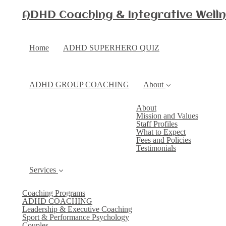
ADHD Coaching & Integrative Wellne
Home
ADHD SUPERHERO QUIZ
ADHD GROUP COACHING
About
About
Mission and Values
Staff Profiles
What to Expect
Fees and Policies
Testimonials
Services
Coaching Programs
ADHD COACHING
Leadership & Executive Coaching
Sport & Performance Psychology
Couples