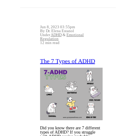
Jun 8, 2023 03:55pm
By Dr. Elena Estanol
Under
ADHD
&
Emotional
Regulation
12 min read
The 7 Types of ADHD
Did you know there are 7 different
types of ADHD? If you struggle