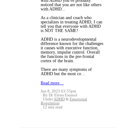
with ADHD you've probably
noticed that you are not like others
with ADHD...
As a clinician and coach who
specializes in treating ADHD, I can
tell you that everyone with ADHD
is NOT THE SAME!
ADHD is a neurodevelopmental
difference known for the challenges
it causes with executive function,
memory, impulse control. Overall
the functions in the pre-frontal
cortex of the brain.
There are many symptoms of
ADHD but the most co…
Read more…
Jun 8, 2023 03:55pm
By Dr. Elena Estanol
Under
ADHD
&
Emotional
Regulation
12 min read