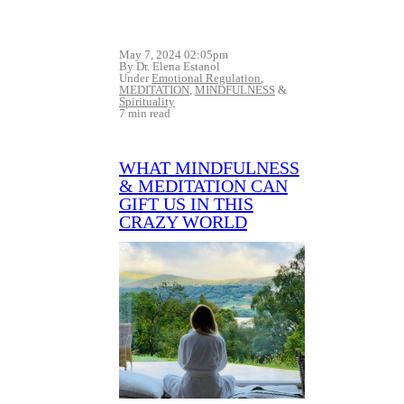
May 7, 2024 02:05pm
By Dr. Elena Estanol
Under
Emotional Regulation
,
MEDITATION
,
MINDFULNESS
&
Spirituality
7 min read
WHAT MINDFULNESS
& MEDITATION CAN
GIFT US IN THIS
CRAZY WORLD